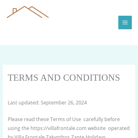
Skip
to
content
TERMS AND CONDITIONS
By
villafrontale.com
/
September 26, 2024
Last updated: September 26, 2024
Please read these Terms of Use carefully before
using the https://villafrontale.com website operated
by Villa Frontale Zakynthos Zante Holidays .