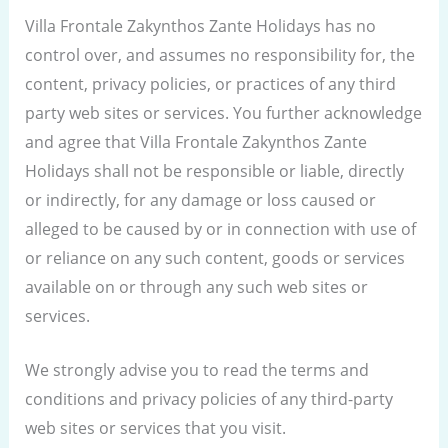
Villa Frontale Zakynthos Zante Holidays has no
control over, and assumes no responsibility for, the
content, privacy policies, or practices of any third
party web sites or services. You further acknowledge
and agree that Villa Frontale Zakynthos Zante
Holidays shall not be responsible or liable, directly
or indirectly, for any damage or loss caused or
alleged to be caused by or in connection with use of
or reliance on any such content, goods or services
available on or through any such web sites or
services.
We strongly advise you to read the terms and
conditions and privacy policies of any third-party
web sites or services that you visit.