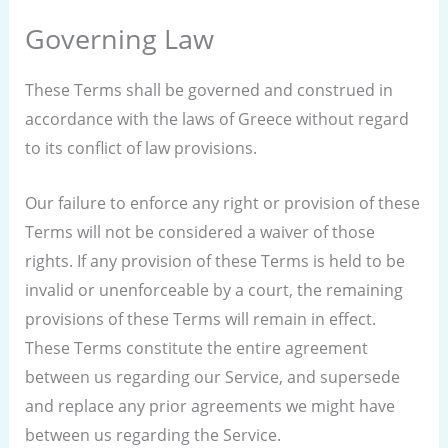
Governing Law
These Terms shall be governed and construed in
accordance with the laws of Greece without regard
to its conflict of law provisions.
Our failure to enforce any right or provision of these
Terms will not be considered a waiver of those
rights. If any provision of these Terms is held to be
invalid or unenforceable by a court, the remaining
provisions of these Terms will remain in effect.
These Terms constitute the entire agreement
between us regarding our Service, and supersede
and replace any prior agreements we might have
between us regarding the Service.