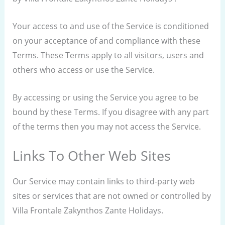
Your access to and use of the Service is conditioned
on your acceptance of and compliance with these
Terms. These Terms apply to all visitors, users and
others who access or use the Service.
By accessing or using the Service you agree to be
bound by these Terms. If you disagree with any part
of the terms then you may not access the Service.
Links To Other Web Sites
Our Service may contain links to third-party web
sites or services that are not owned or controlled by
Villa Frontale Zakynthos Zante Holidays.