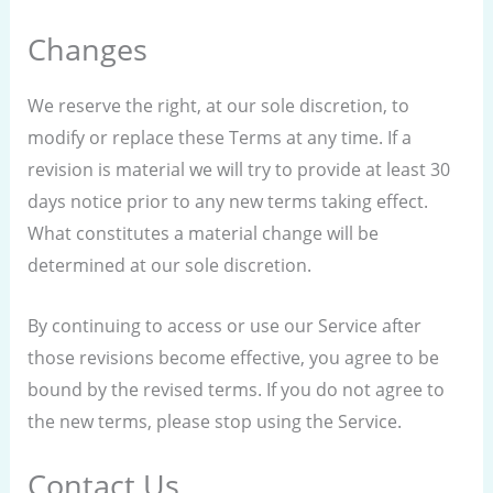
Changes
We reserve the right, at our sole discretion, to
modify or replace these Terms at any time. If a
revision is material we will try to provide at least 30
days notice prior to any new terms taking effect.
What constitutes a material change will be
determined at our sole discretion.
By continuing to access or use our Service after
those revisions become effective, you agree to be
bound by the revised terms. If you do not agree to
the new terms, please stop using the Service.
Contact Us