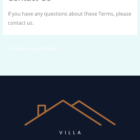
If you have any questions about these Terms, please
contact us.
←
Previous Legal Page